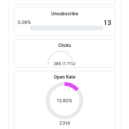
Unsubscribe
13
0.08%
Clicks
286 (1.71%)
Open Rate
13.80%
2314