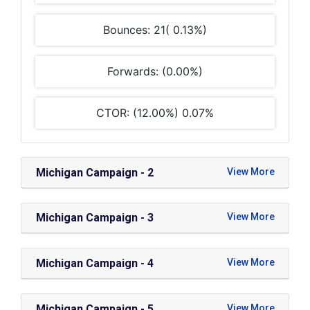
Bounces: 21( 0.13%)
Forwards: (0.00%)
CTOR: (12.00%) 0.07%
Michigan Campaign - 2
Michigan Campaign - 3
Michigan Campaign - 4
Michigan Campaign - 5