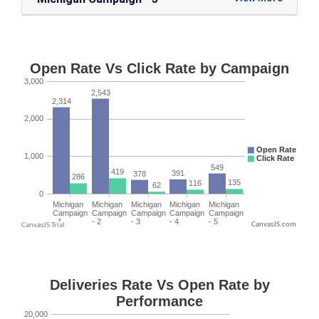
CanvasJS.com