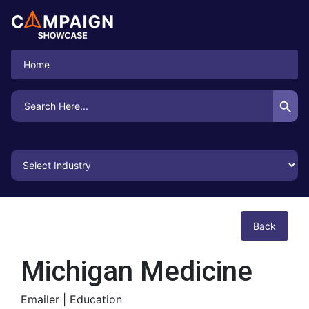
Home
Search Button
Search
for:
Back
Michigan Medicine
Emailer |
Education