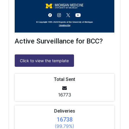
Active Surveillance for BCC?
Click to view the template
Total Sent
16773
Deliveries
16738
(99.79%)