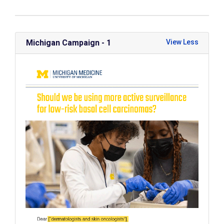
Michigan Campaign - 1