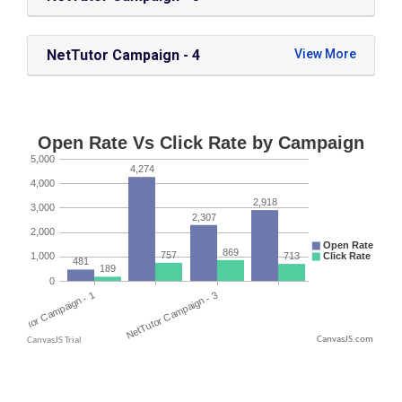
NetTutor Campaign - 4
CanvasJS.com