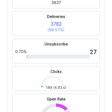
3837
Deliveries
3782
(98.57%)
Unsubscribe
27
0.70%
Clicks
189 (4.93%)
Open Rate