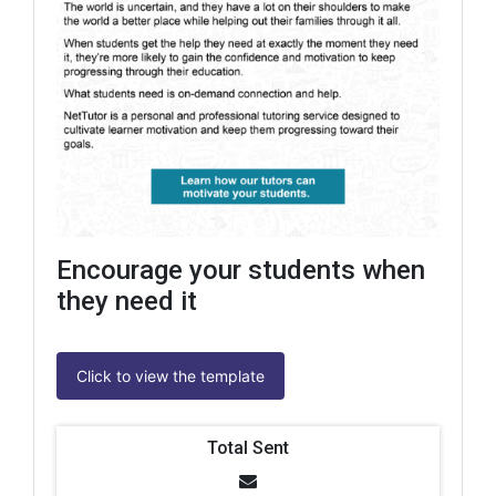
Encourage your students when
they need it
Click to view the template
Total Sent