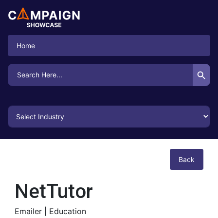
Home
Search Button
Search
for:
Back
NetTutor
Emailer |
Education