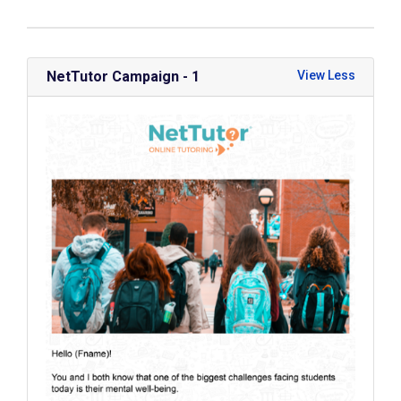
NetTutor Campaign - 1