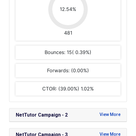
12.54%
481
Bounces: 15( 0.39%)
Forwards: (0.00%)
CTOR: (39.00%) 1.02%
NetTutor Campaign - 2
NetTutor Campaign - 3