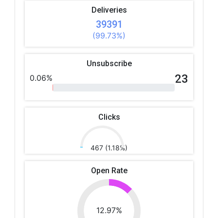
Deliveries
39391
(99.73%)
Unsubscribe
23
0.06%
Clicks
467 (1.18%)
Open Rate
12.97%