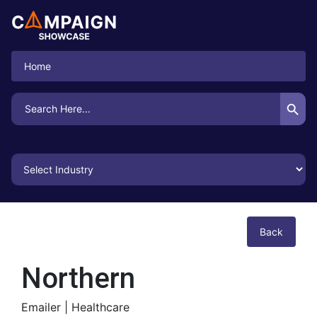
Home
Search Button
Search
for:
Back
Northern
Emailer |
Healthcare