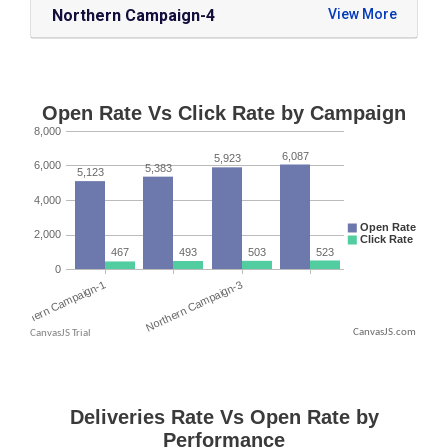
Northern Campaign-4
CanvasJS.com