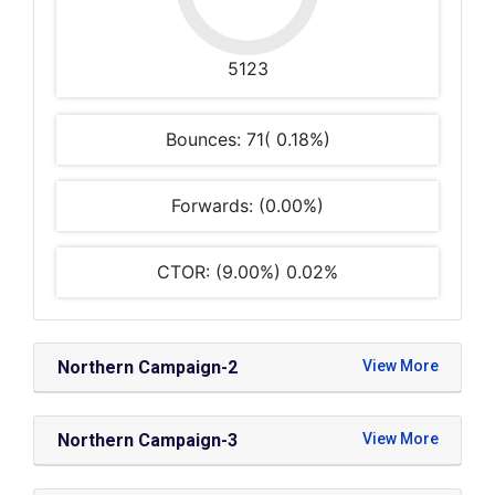
5123
Bounces: 71( 0.18%)
Forwards: (0.00%)
CTOR: (9.00%) 0.02%
Northern Campaign-2
Northern Campaign-3