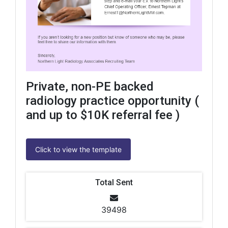
Private, non-PE backed
radiology practice opportunity (
and up to $10K referral fee )
Click to view the template
Total Sent
39498