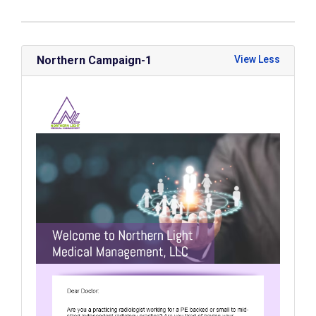
Northern Campaign-1