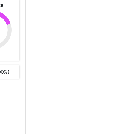
te
%
00%)