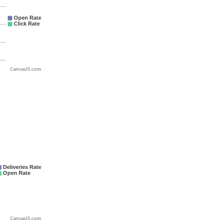
CanvasJS.com
CanvasJS.com