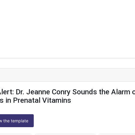
 Alert: Dr. Jeanne Conry Sounds the Alarm 
s in Prenatal Vitamins
ew the template