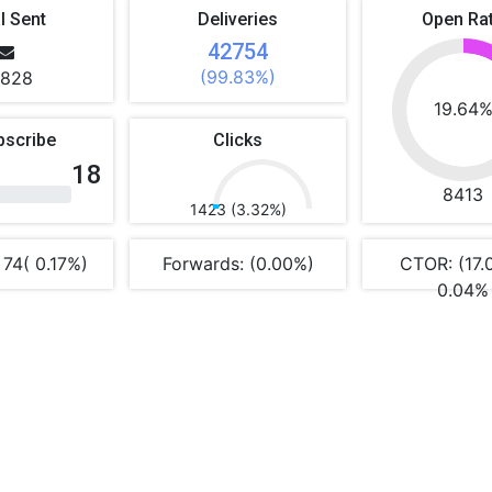
l Sent
Deliveries
Open Ra
42754
(99.83%)
828
19.64
bscribe
Clicks
18
8413
1423 (3.32%)
 74( 0.17%)
Forwards: (0.00%)
CTOR: (17.
0.04%