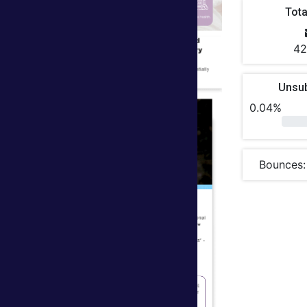
Tota
42
Unsu
0.04%
Bounces: