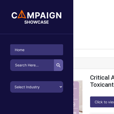
P2i Kirkman
Emailer |
Healthcare
Home
Search Button
Search
P2i Kirkman Campaign-1
for:
Critical
Toxicant
Click to vi