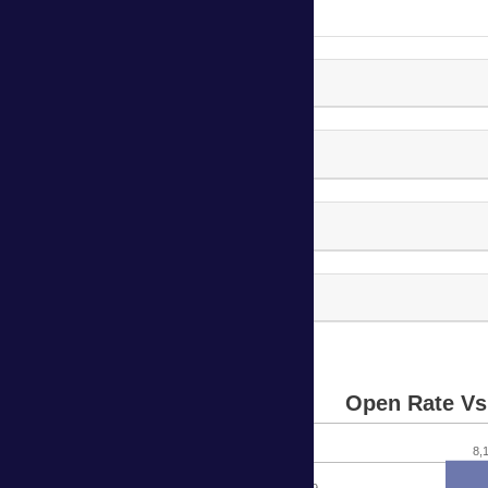
P2i Kirkman Campaign-2
P2i Kirkman Campaign-3
P2i Kirkman Campaign-4
P2i Kirkman Campaign-5