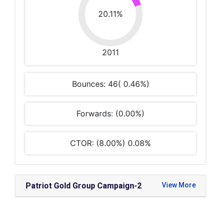
20.11%
2011
Bounces: 46( 0.46%)
Forwards: (0.00%)
CTOR: (8.00%) 0.08%
Patriot Gold Group Campaign-2