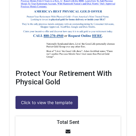
Protect Your Retirement With
Physical Gold
Click to view the template
Total Sent