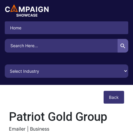
Home
Search Button
Search
for:
Back
Patriot Gold Group
Emailer |
Business