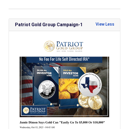
Patriot Gold Group Campaign-1