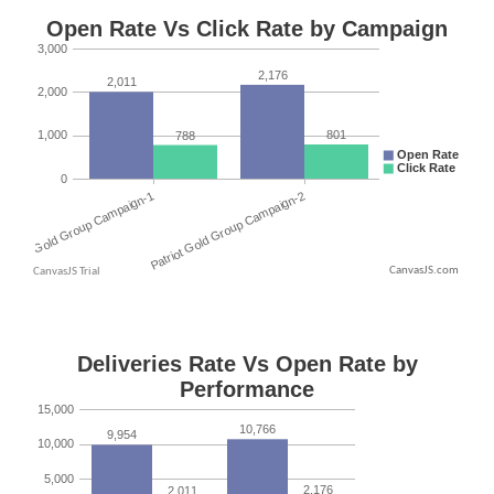
CanvasJS.com