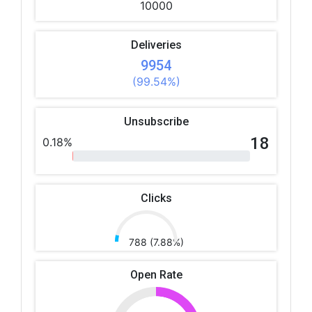
10000
Deliveries
9954
(99.54%)
Unsubscribe
18
0.18%
Clicks
788 (7.88%)
Open Rate