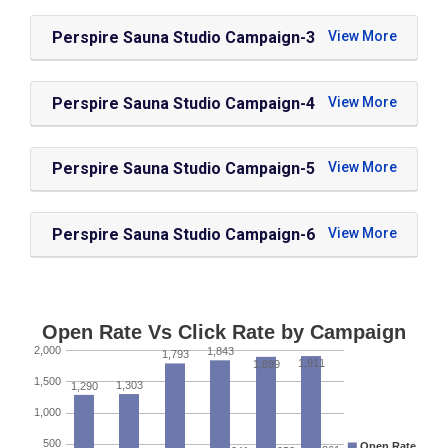
Perspire Sauna Studio Campaign-3
Perspire Sauna Studio Campaign-4
Perspire Sauna Studio Campaign-5
Perspire Sauna Studio Campaign-6