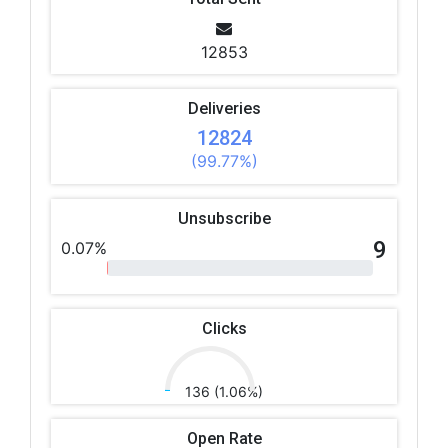
12853
Deliveries
12824
(99.77%)
Unsubscribe
9
0.07%
Clicks
136 (1.06%)
Open Rate