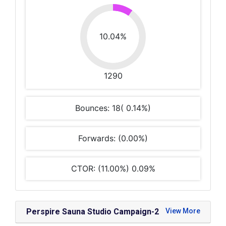
10.04%
1290
Bounces: 18( 0.14%)
Forwards: (0.00%)
CTOR: (11.00%) 0.09%
Perspire Sauna Studio Campaign-2