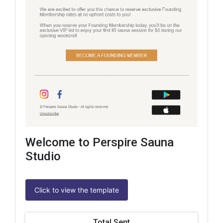
Welcome to Perspire Sauna
Studio
Click to view the template
Total Sent