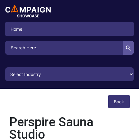
Home
Search Button
Search
for:
Back
Perspire Sauna
Studio