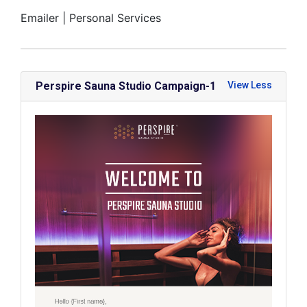
Emailer |
Personal Services
Perspire Sauna Studio Campaign-1