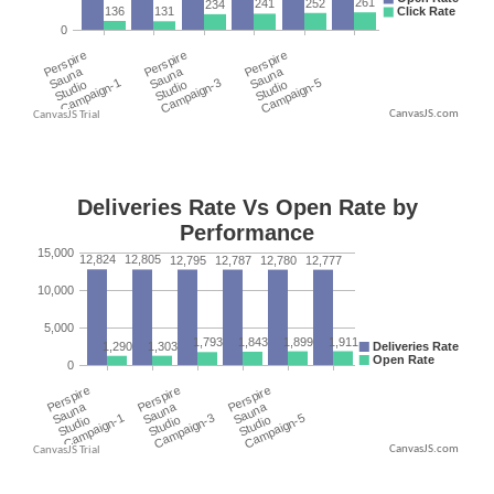
CanvasJS.com
CanvasJS.com