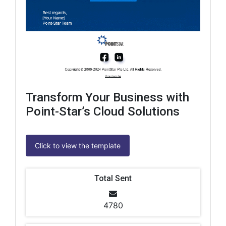
Transform Your Business with
Point-Star’s Cloud Solutions
Click to view the template
Total Sent
4780