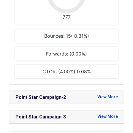
777
Bounces: 15( 0.31%)
Forwards: (0.00%)
CTOR: (4.00%) 0.08%
Point Star Campaign-2
Point Star Campaign-3