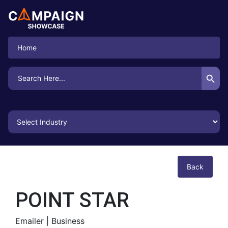
Home
Search Button
Search
for:
Back
POINT STAR
Emailer |
Business