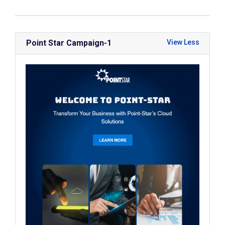
Point Star Campaign-1