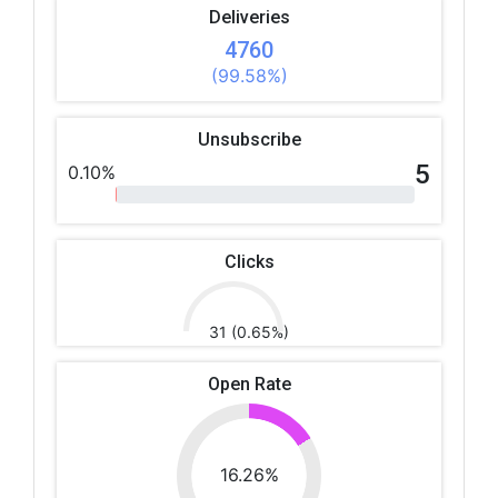
Deliveries
4760
(99.58%)
Unsubscribe
5
0.10%
Clicks
31 (0.65%)
Open Rate
16.26%