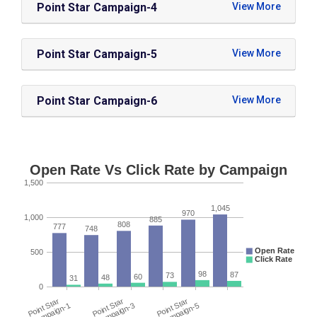
Point Star Campaign-4
Point Star Campaign-5
Point Star Campaign-6