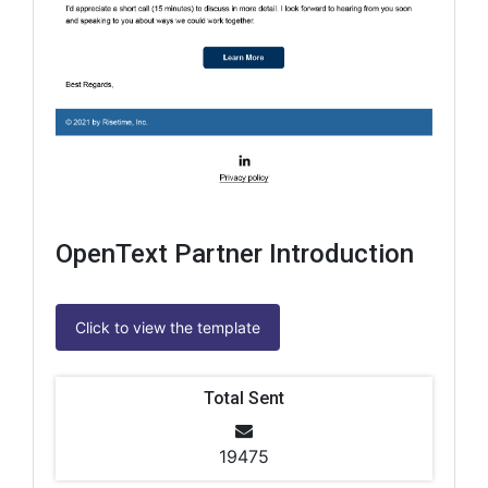
OpenText Partner Introduction
Click to view the template
Total Sent
19475