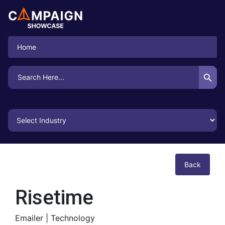
Home
Search Button
Search
for:
Back
Risetime
Emailer |
Technology