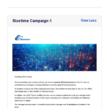
Risetime Campaign-1