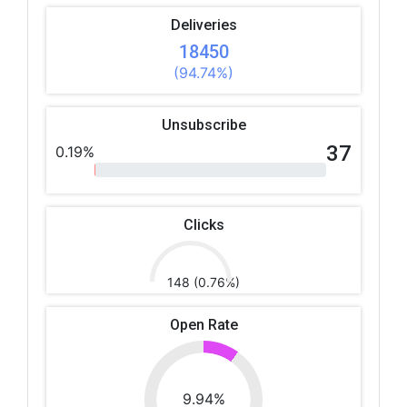
Deliveries
18450
(94.74%)
Unsubscribe
37
0.19%
Clicks
148 (0.76%)
Open Rate
9.94%