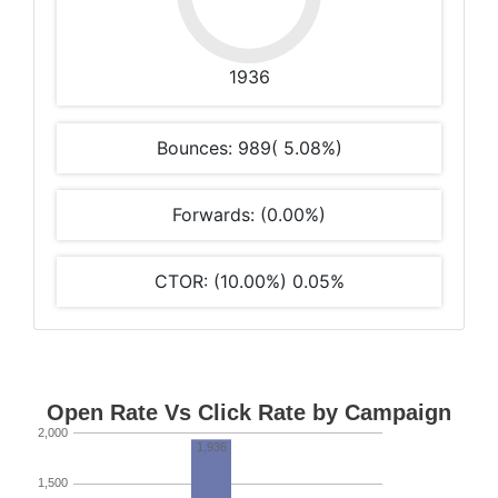
1936
Bounces: 989( 5.08%)
Forwards: (0.00%)
CTOR: (10.00%) 0.05%