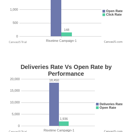
CanvasJS.com
CanvasJS.com