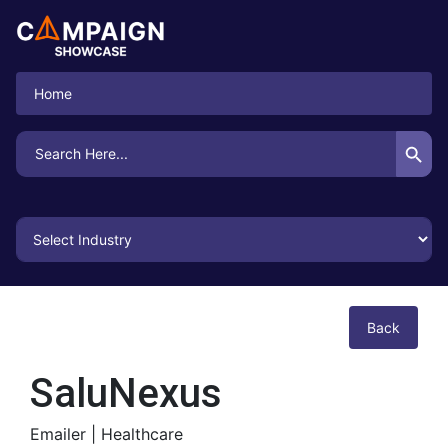
Home
Search Button
Search
for:
Back
SaluNexus
Emailer |
Healthcare