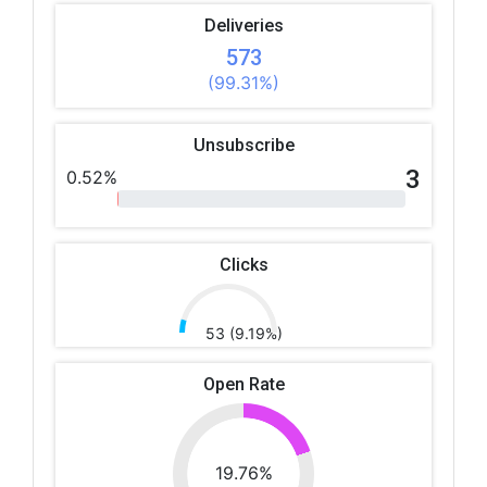
Deliveries
573
(99.31%)
Unsubscribe
3
0.52%
Clicks
53 (9.19%)
Open Rate
19.76%