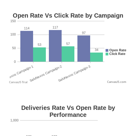
CanvasJS.com