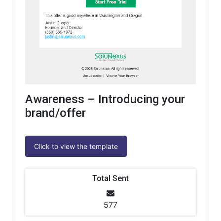
Awareness – Introducing your
brand/offer
Click to view the template
Total Sent
577