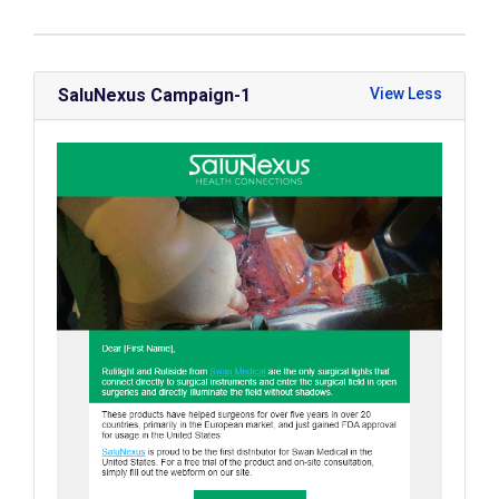
SaluNexus Campaign-1