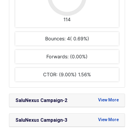
114
Bounces: 4( 0.69%)
Forwards: (0.00%)
CTOR: (9.00%) 1.56%
SaluNexus Campaign-2
SaluNexus Campaign-3