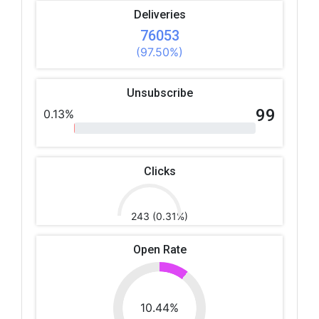
Deliveries
76053
(97.50%)
Unsubscribe
99
0.13%
Clicks
243 (0.31%)
Open Rate
10.44%