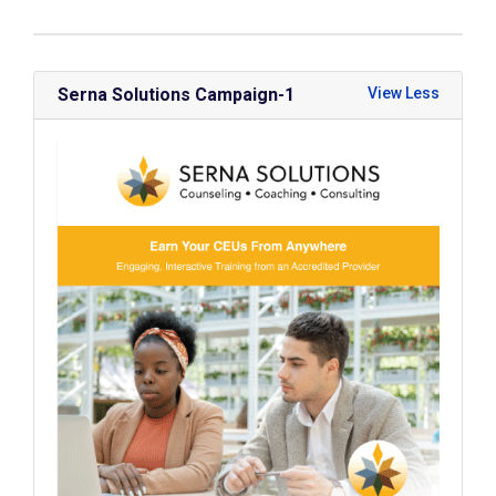
Serna Solutions Campaign-1