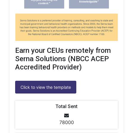
Earn your CEUs remotely from
Serna Solutions (NBCC ACEP
Accredited Provider)
Click to view the template
Total Sent
78000