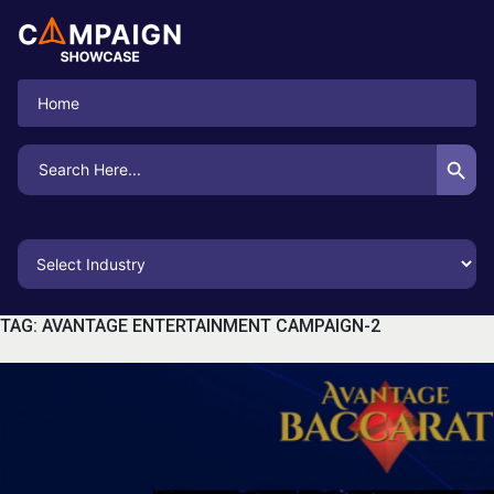
Home
Search Button
Search
for:
TAG:
AVANTAGE ENTERTAINMENT CAMPAIGN-2