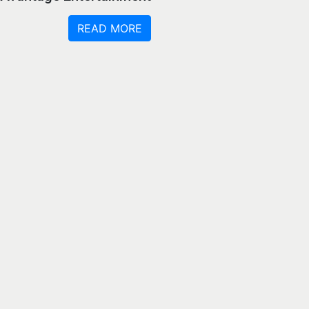
READ MORE