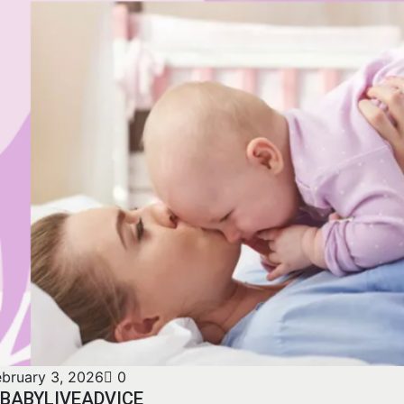
ebruary 3, 2026
0
BABYLIVEADVICE