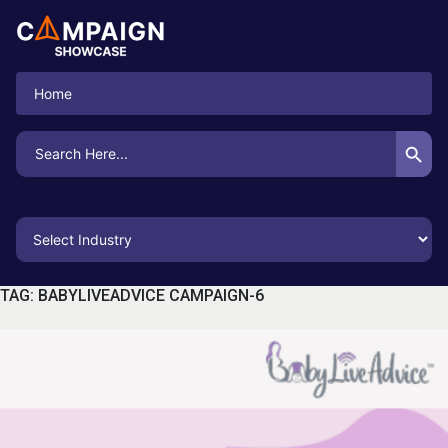
Home
Search Button
Search
for:
TAG:
BABYLIVEADVICE CAMPAIGN-6