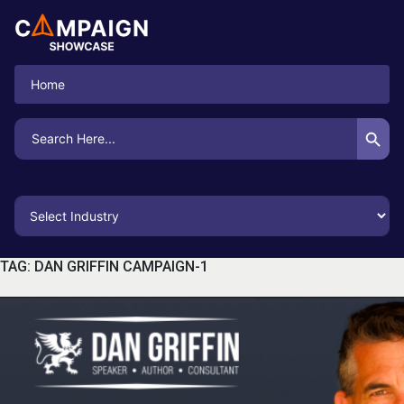
Home
Search Button
Search
for:
TAG:
DAN GRIFFIN CAMPAIGN-1