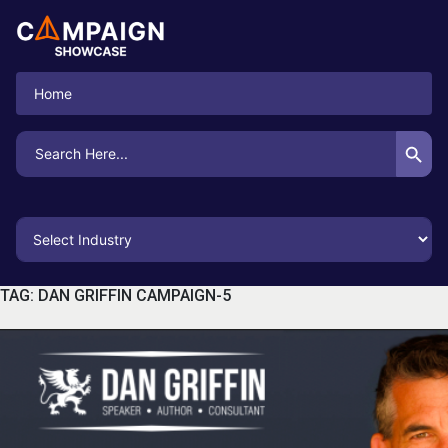
Home
Search Button
Search
for:
TAG:
DAN GRIFFIN CAMPAIGN-5