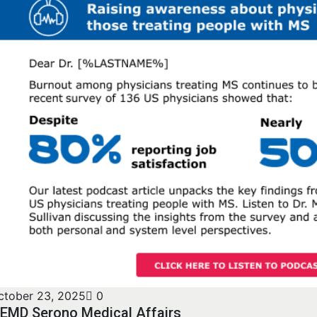
ctober 23, 2025
0
EMD Serono Medical Affairs