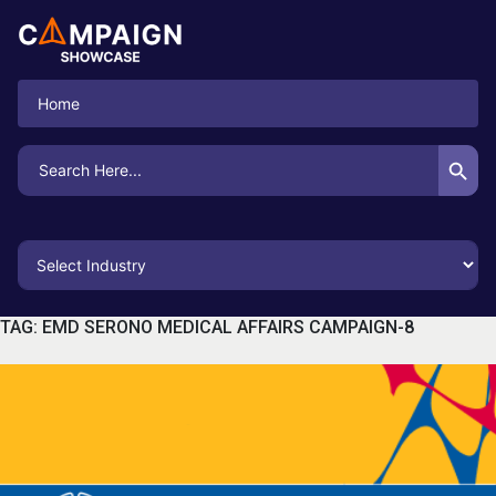
Home
Search Button
Search
for:
TAG:
EMD SERONO MEDICAL AFFAIRS CAMPAIGN-8