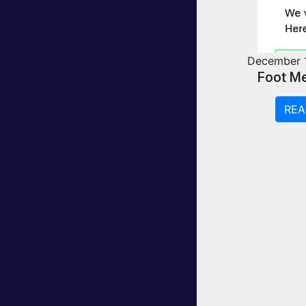
December 
Foot Me
REA