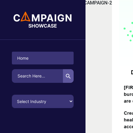
TAG:
FOOT MEDICINALS CAMPAIGN-2
Home
Search Button
Search
for: