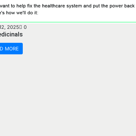
12, 2025
0
dicinals
D MORE