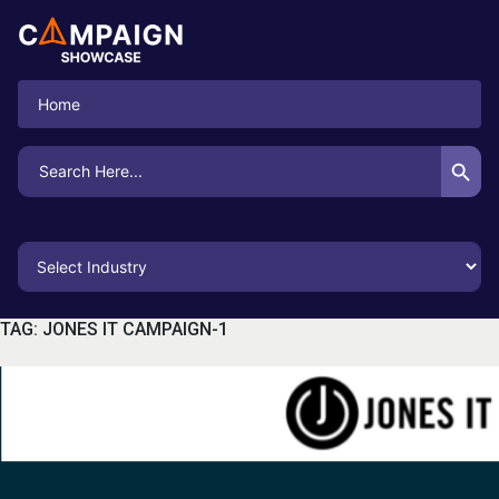
Home
Search Button
Search
for:
TAG:
JONES IT CAMPAIGN-1