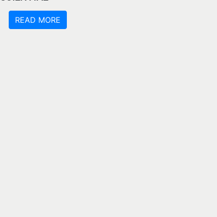
READ MORE