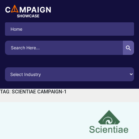
Home
Search Button
Search
for:
TAG:
SCIENTIAE CAMPAIGN-1