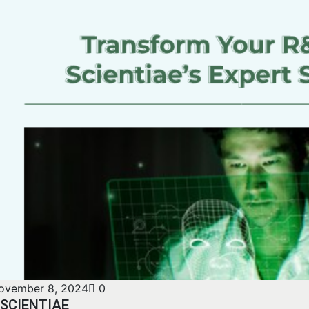
ovember 8, 2024
0
SCIENTIAE