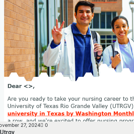
ovember 27, 2024
0
Utrgv