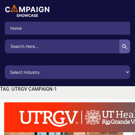
Home
Search Button
Search
for:
TAG:
UTRGV CAMPAIGN-1