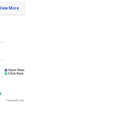
CanvasJS.com