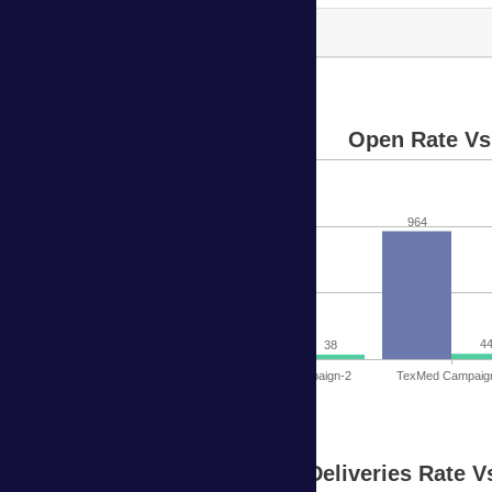
TexMed Campaign-6