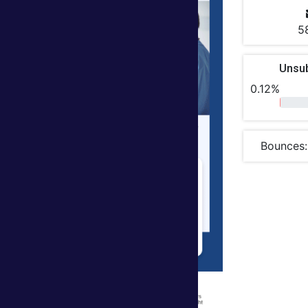
5
Unsu
0.12%
Bounces: