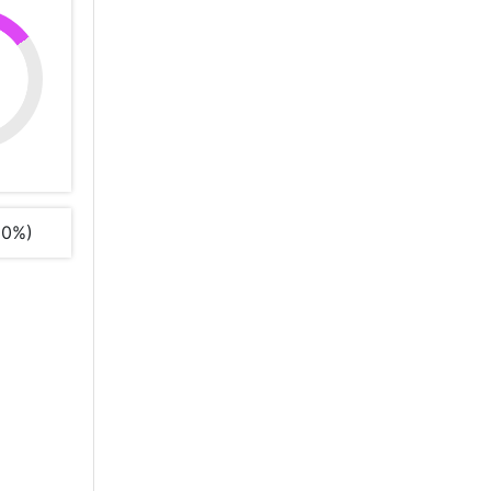
%
00%)