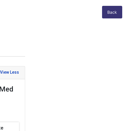
Back
exMed
te