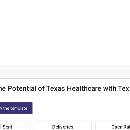
he Potential of Texas Healthcare with T
ew the template
l Sent
Deliveries
Open Ra