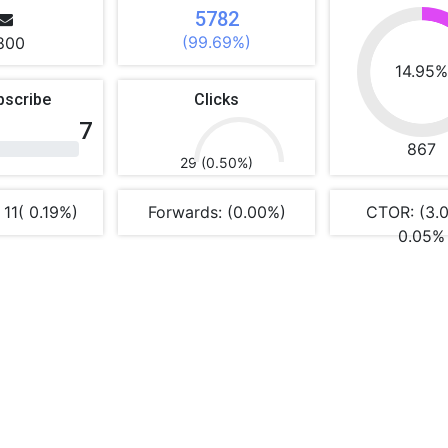
5782
(99.69%)
800
14.95
bscribe
Clicks
7
867
29 (0.50%)
 11( 0.19%)
Forwards: (0.00%)
CTOR: (3.
0.05%