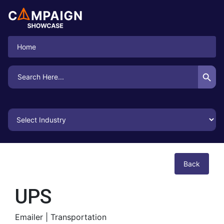
Home
Search Button
Search
for:
Back
UPS
Emailer |
Transportation