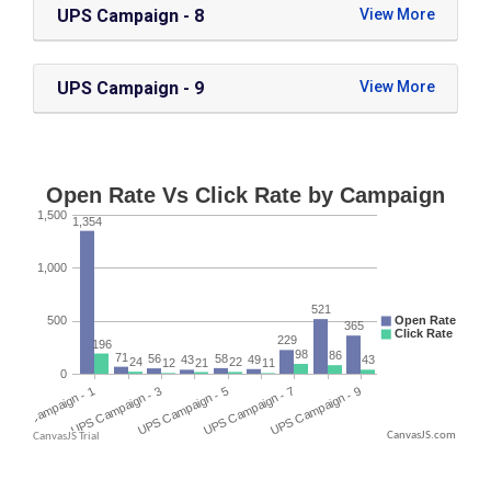
UPS Campaign - 8
UPS Campaign - 9
CanvasJS.com