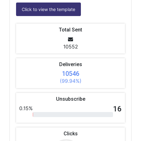
Click to view the template
Total Sent
10552
Deliveries
10546
(99.94%)
Unsubscribe
16
0.15%
Clicks