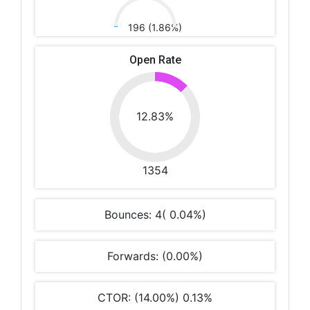
196 (1.86%)
Open Rate
12.83%
1354
Bounces: 4( 0.04%)
Forwards: (0.00%)
CTOR: (14.00%) 0.13%