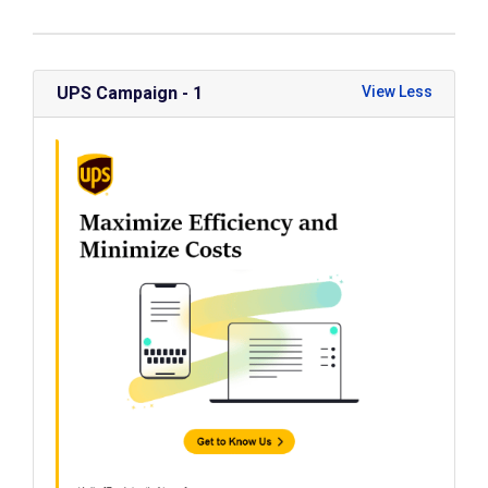
UPS Campaign - 1