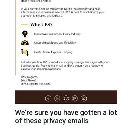
We’re sure you have gotten a lot
of these privacy emails