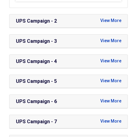
UPS Campaign - 2
UPS Campaign - 3
UPS Campaign - 4
UPS Campaign - 5
UPS Campaign - 6
UPS Campaign - 7