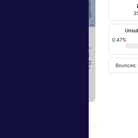
3
Unsu
0.47%
Bounces: