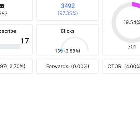
3492
(97.35%)
587
19.54
bscribe
Clicks
17
701
139 (3.88%)
 97( 2.70%)
Forwards: (0.00%)
CTOR: (4.00%