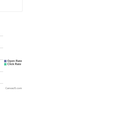
CanvasJS.com