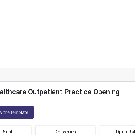
althcare Outpatient Practice Opening
ew the template
l Sent
Deliveries
Open Ra