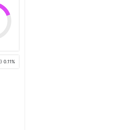
%
) 0.11%