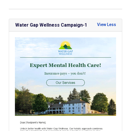
Water Gap Wellness Campaign-1