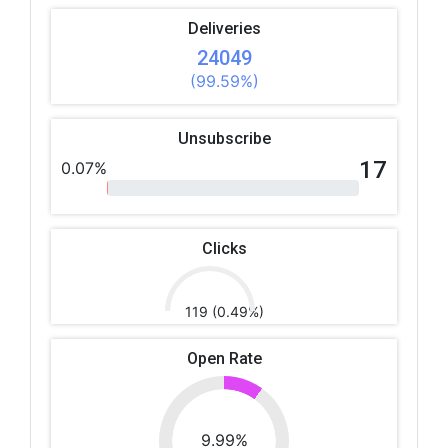
Deliveries
24049
(99.59%)
Unsubscribe
17
0.07%
Clicks
119 (0.49%)
Open Rate
9.99%