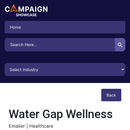
Home
Search Button
Search
for:
Back
Water Gap Wellness
Emailer |
Healthcare