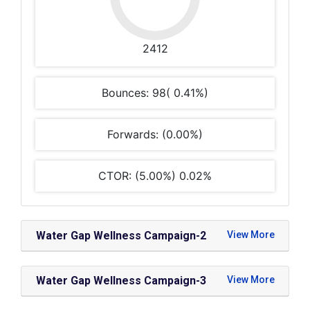
2412
Bounces: 98( 0.41%)
Forwards: (0.00%)
CTOR: (5.00%) 0.02%
Water Gap Wellness Campaign-2
Water Gap Wellness Campaign-3