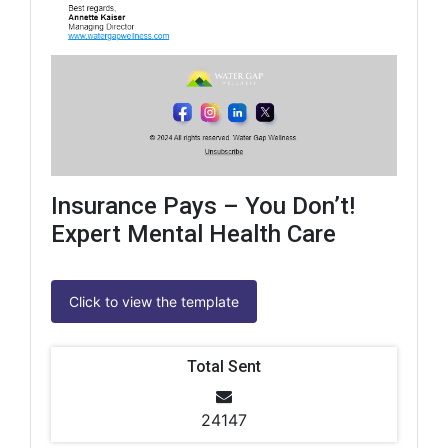
Insurance Pays – You Don’t!
Expert Mental Health Care
Click to view the template
Total Sent
24147