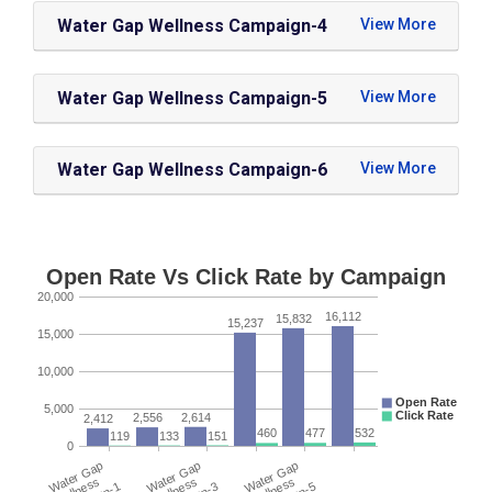
Water Gap Wellness Campaign-4
Water Gap Wellness Campaign-5
Water Gap Wellness Campaign-6