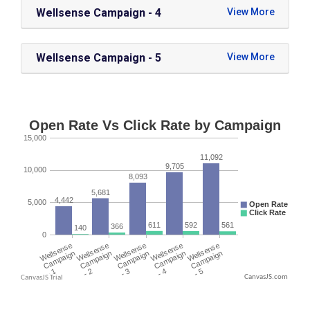
Wellsense Campaign - 4
Wellsense Campaign - 5
CanvasJS.com