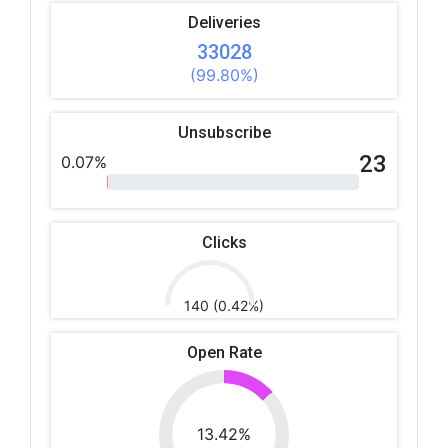
Deliveries
33028
(99.80%)
Unsubscribe
23
0.07%
Clicks
140 (0.42%)
Open Rate
13.42%