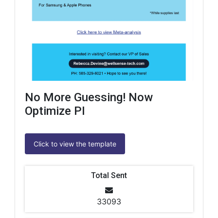
No More Guessing! Now
Optimize PI
Click to view the template
Total Sent
33093