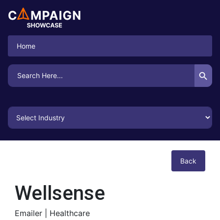
Home
Search Button
Search
for:
Back
Wellsense
Emailer |
Healthcare