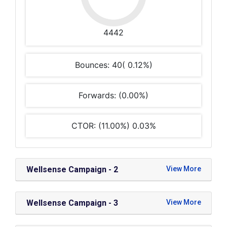
4442
Bounces: 40( 0.12%)
Forwards: (0.00%)
CTOR: (11.00%) 0.03%
Wellsense Campaign - 2
Wellsense Campaign - 3