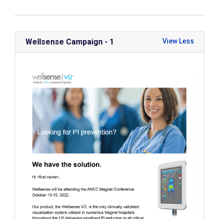
Wellsense Campaign - 1